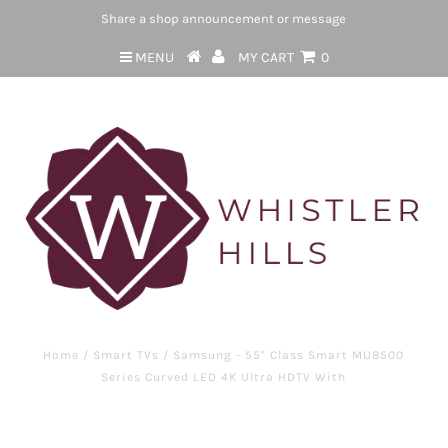
Share a shop announcement or message
MENU
MY CART
0
Home
/
Smart TVs
/
Samsung - 55" Class Smart MU8500
Series Curved LED 4K Ultra HDTV With