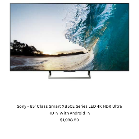
Sony - 65" Class Smart X850E Series LED 4K HDR Ultra
HDTV With Android TV
$1,998.99