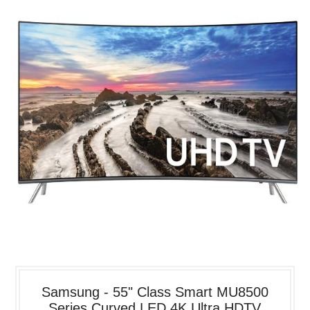
Samsung - 55" Class Smart MU8500
Series Curved LED 4K Ultra HDTV