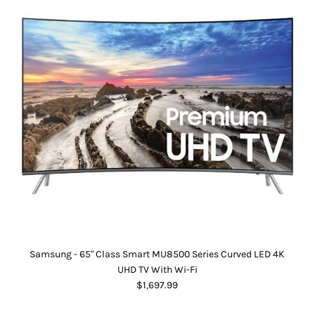
Samsung - 65" Class Smart MU8500 Series Curved LED 4K
UHD TV With Wi-Fi
$1,697.99