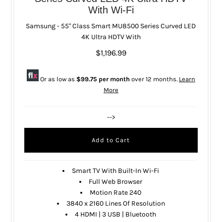
With Wi-Fi
Samsung - 55" Class Smart MU8500 Series Curved LED
4K Ultra HDTV With
$1,196.99
Or as low as
$99.75 per month
over 12 months.
Learn
More
-->
Smart TV With Built-In Wi-Fi
Full Web Browser
Motion Rate 240
3840 x 2160 Lines Of Resolution
4 HDMI | 3 USB | Bluetooth