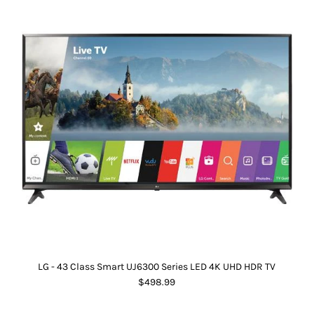
LG - 43 Class Smart UJ6300 Series LED 4K UHD HDR TV
$498.99