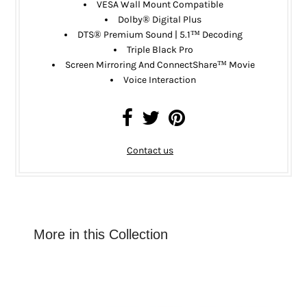
VESA Wall Mount Compatible
Dolby® Digital Plus
DTS® Premium Sound | 5.1™ Decoding
Triple Black Pro
Screen Mirroring And ConnectShare™ Movie
Voice Interaction
Contact us
More in this Collection