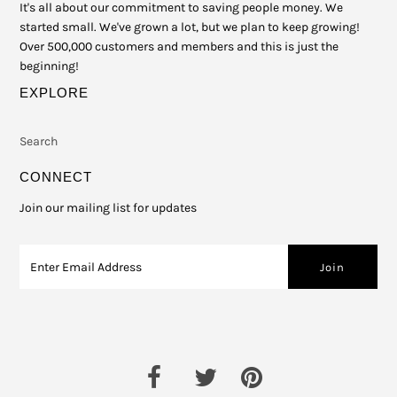
It's all about our commitment to saving people money. We
started small. We've grown a lot, but we plan to keep growing!
Over 500,000 customers and members and this is just the
beginning!
EXPLORE
Search
CONNECT
Join our mailing list for updates