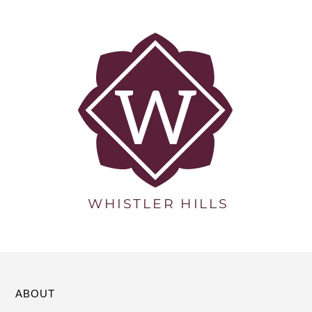
ABOUT