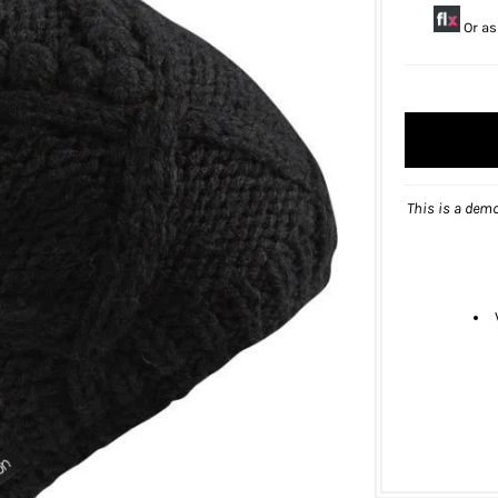
Or as
This is a demo