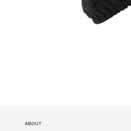
ABOUT