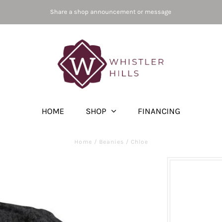
Share a shop announcement or message
HOME
SHOP
FINANCING
Home
/
Beanies
/
Chloe