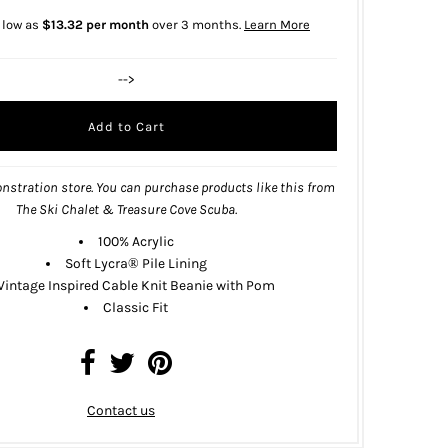
 low as
$13.32 per month
over 3 months.
Learn More
-->
nstration store. You can purchase products like this from
The Ski Chalet & Treasure Cove Scuba
.
100% Acrylic
Soft Lycra® Pile Lining
Vintage Inspired Cable Knit Beanie with Pom
Classic Fit
Contact us