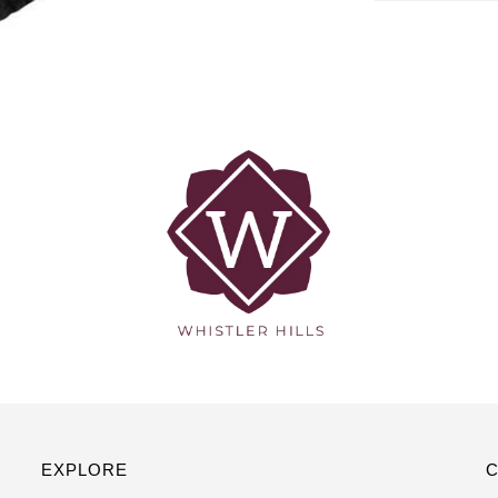
EXPLORE