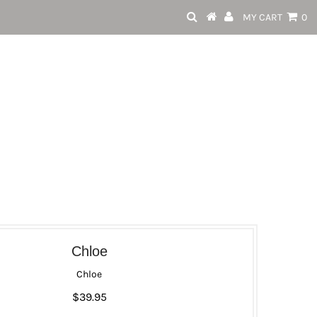
MY CART
0
Chloe
Chloe
$39.95