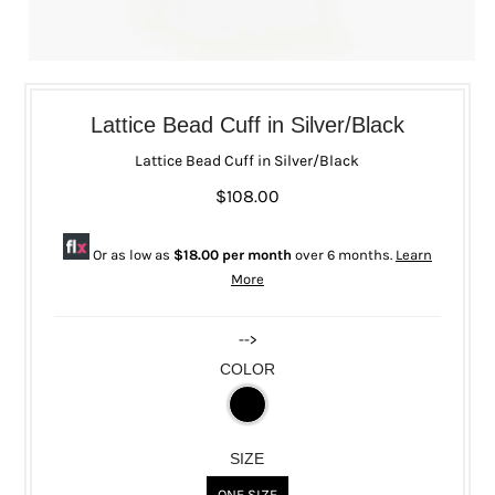
Lattice Bead Cuff in Silver/Black
Lattice Bead Cuff in Silver/Black
$108.00
Or as low as
$18.00 per month
over 6 months.
Learn
More
-->
COLOR
SIZE
ONE SIZE