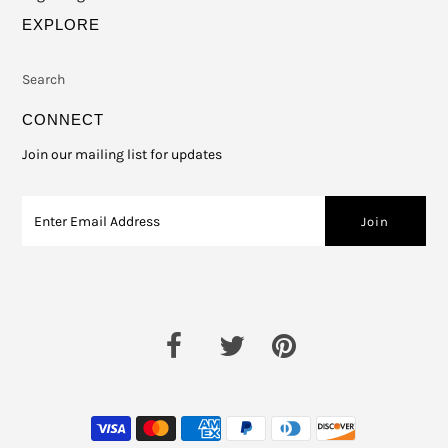
EXPLORE
Search
CONNECT
Join our mailing list for updates