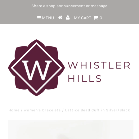
Share a shop announcement or message
MENU
MY CART
0
Home
/
women's bracelets
/
Lattice Bead Cuff in Silver/Black