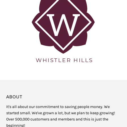
ABOUT
It's all about our commitment to saving people money. We
started small. We've grown a lot, but we plan to keep growing!
Over 500,000 customers and members and this is just the
beginning!