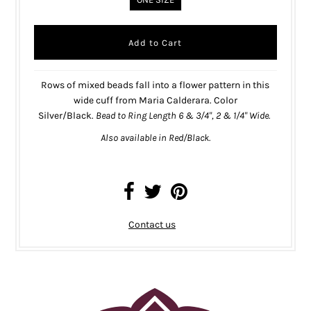
Rows of mixed beads fall into a flower pattern in this
wide cuff from Maria Calderara. Color
Silver/Black.
Bead to Ring Length
6 & 3/4",
2 & 1/4" Wide.
Also available in
Red/Black
.
Contact us