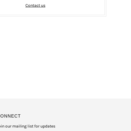
Contact us
CONNECT
oin our mailing list for updates