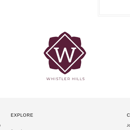
EXPLORE
e
J