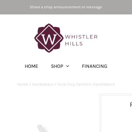
Share a shop announcement or message
HOME
SHOP
FINANCING
Home
/
Handlebars
/
Pure City Comfort Handlebars