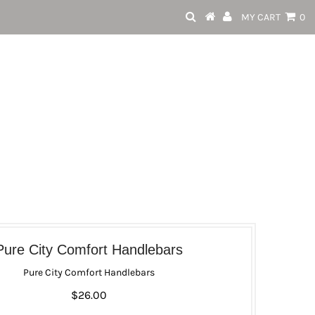
MY CART
0
Pure City Comfort Handlebars
Pure City Comfort Handlebars
$26.00