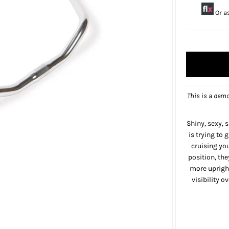
Or a
This is a demo
Shiny, sexy, 
is trying to g
cruising yo
position, the
more uprigh
visibility 