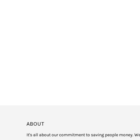
ABOUT
It's all about our commitment to saving people money. W