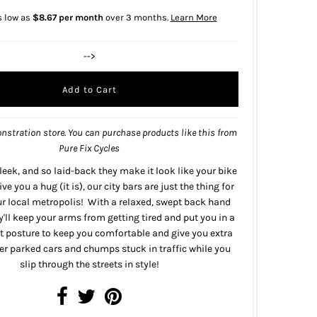
s low as
$8.67 per month
over 3 months.
Learn More
-->
nstration store. You can purchase products like this from
Pure Fix Cycles
sleek, and so laid-back they make it look like your bike
ive you a hug (it is), our city bars are just the thing for
ur local metropolis! With a relaxed, swept back hand
y'll keep your arms from getting tired and put you in a
t posture to keep you comfortable and give you extra
over parked cars and chumps stuck in traffic while you
slip through the streets in style!