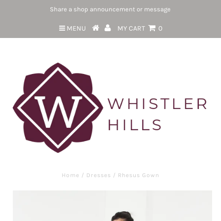
Share a shop announcement or message
MENU
MY CART
0
Home
/
Dresses
/
Rhesus Gown