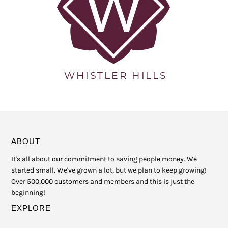
ABOUT
It's all about our commitment to saving people money. We
started small. We've grown a lot, but we plan to keep growing!
Over 500,000 customers and members and this is just the
beginning!
EXPLORE