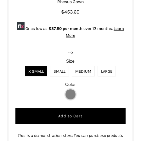
Rhesus Gown
$453.60
Or as low as
$37.80 per month
over 12 months.
Learn
More
-->
Size
X SMALL
SMALL
MEDIUM
LARGE
Color
This is a demonstration store. You can purchase products