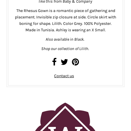
like this from
Baby & Company
The Rhesus Gown is a romantic piece of gathering and
placement. Invisible zip closure at side. Circle skirt with
boning for shape. Lilith. Color Grey. 100% Polyester.
Made in Tunisia.
Ashley is wearing an X Small.
Also available in
Black.
Shop our collection of Lilith.
Contact us