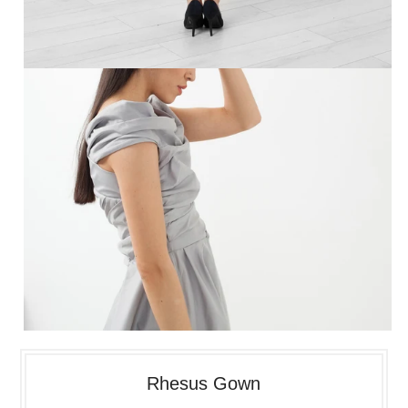
Rhesus Gown