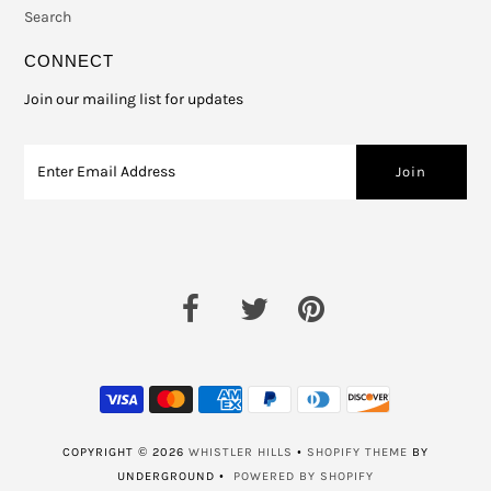
Search
CONNECT
Join our mailing list for updates
COPYRIGHT © 2026
WHISTLER HILLS
•
SHOPIFY THEME
BY
UNDERGROUND •
POWERED BY SHOPIFY