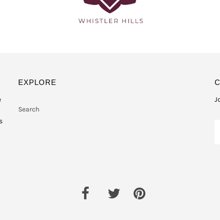
EXPLORE
e
J
Search
s