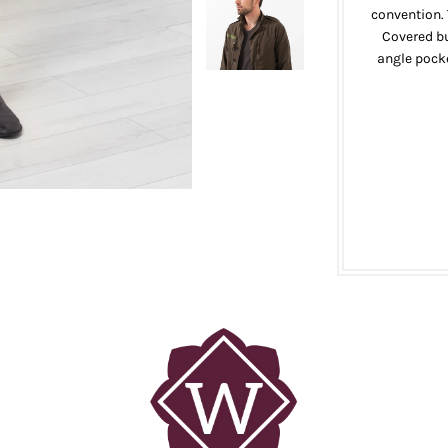
convention. 
Covered bu
angle pocke