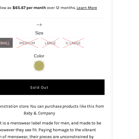
 low as
$65.67 per month
over 12 months.
Learn More
-->
Size
SMALL
MEDIUM
LARGE
X-LARGE
Color
nstration store. You can purchase products like this from
Baby & Company
t is a menswear label made for men, and made to be
owever they see fit. Paying homage to the vibrant
on of menswear, their pieces are unconstrained by