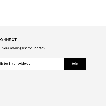
CONNECT
oin our mailing list for updates