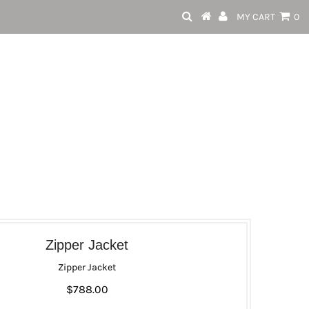
MY CART
0
Zipper Jacket
Zipper Jacket
$788.00