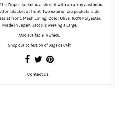
The Zipper Jacket is a slim fit with an army aesthetic.
tton placket at front. Two exterior zip pockets, side
ts at front. Mesh Lining. Color Olive. 100% Polyester.
Made in Japan.
Jacob is wearing a Large.
Also available in
Black
.
Shop our collection of Sage de Cr
ê
t.
Contact us