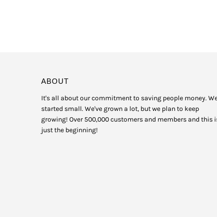
ABOUT
It's all about our commitment to saving people money. W
started small. We've grown a lot, but we plan to keep
growing! Over 500,000 customers and members and this i
just the beginning!