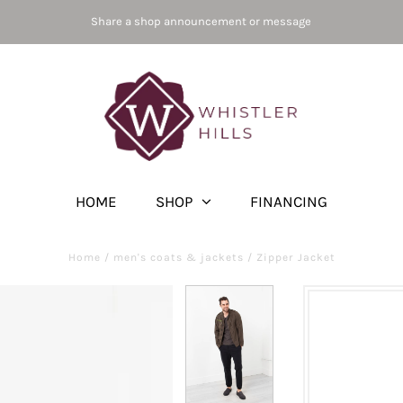
Share a shop announcement or message
HOME
SHOP
FINANCING
Home
/
men's coats & jackets
/
Zipper Jacket