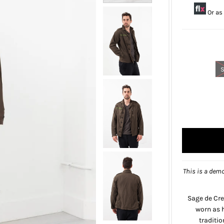
Or as
This is a demo
Sage de Cre
worn as h
traditi