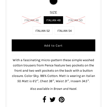
SIZE
ITALIAN 46
ITALIAN 48
ITALIAN 50
ITALIAN 52
ITALIAN 54
With a fascinating micro-pattern these simple washed
cotton trousers from Pence feature two pockets on the
front and two welt pockets on the back with a button
closure. Color Sky. 98% Cotton.
Matt is wearing an Italian
50. Matt is 6’2”, Chest 38”, Waist 31”, Inseam 34.5”.
Also available in
Brown
and
Hazel
.