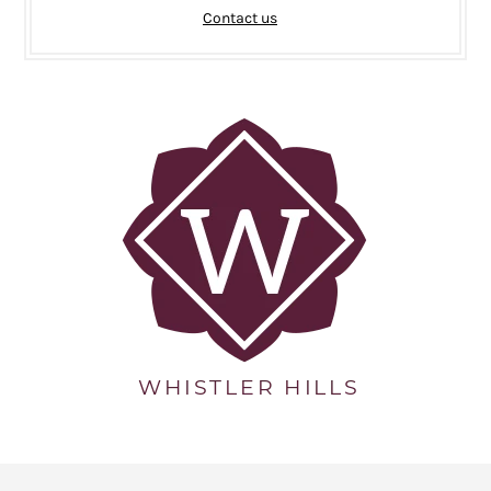
Contact us