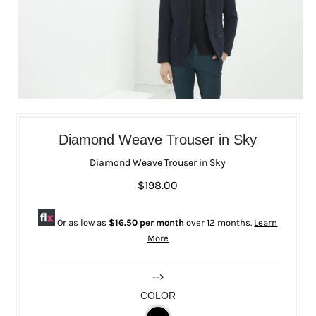
Diamond Weave Trouser in Sky
Diamond Weave Trouser in Sky
$198.00
Or as low as
$16.50 per month
over 12 months.
Learn
More
-->
COLOR