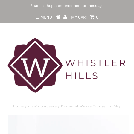
Share a shop announcement or message
MENU
MY CART
0
Home
/
men's trousers
/
Diamond Weave Trouser in Sky