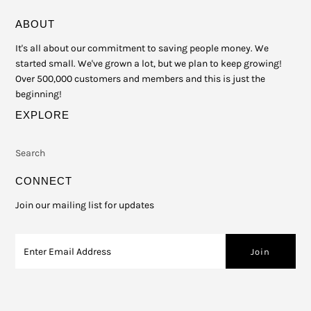
ABOUT
It's all about our commitment to saving people money. We
started small. We've grown a lot, but we plan to keep growing!
Over 500,000 customers and members and this is just the
beginning!
EXPLORE
Search
CONNECT
Join our mailing list for updates