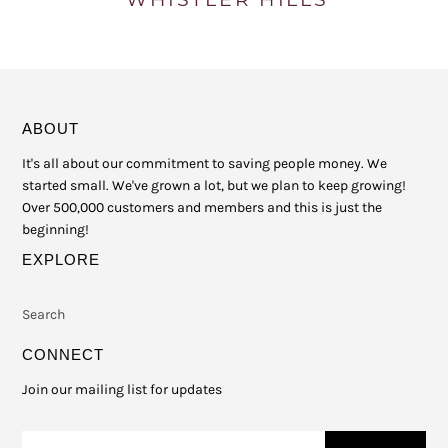
ABOUT
It's all about our commitment to saving people money. We
started small. We've grown a lot, but we plan to keep growing!
Over 500,000 customers and members and this is just the
beginning!
EXPLORE
Search
CONNECT
Join our mailing list for updates