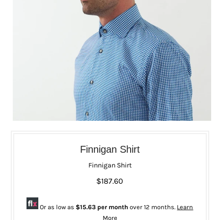
Finnigan Shirt
Finnigan Shirt
$187.60
Or as low as
$15.63 per month
over 12 months.
Learn
More