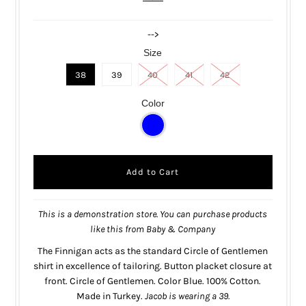
-->
Size
38
39
40
41
42
Color
This is a demonstration store. You can purchase products
like this from
Baby & Company
The Finnigan acts as the standard Circle of Gentlemen
shirt in excellence of tailoring. Button placket closure at
front. Circle of Gentlemen. Color Blue. 100% Cotton.
Made in Turkey.
Jacob is wearing a 39.