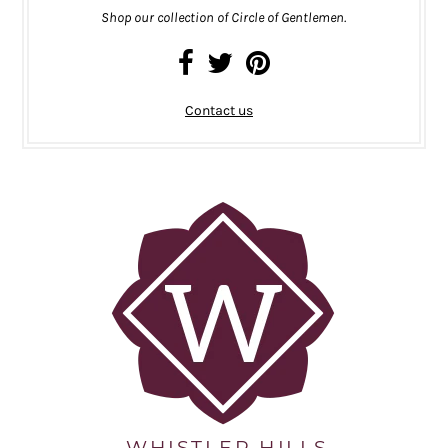
Shop our collection of Circle of Gentlemen.
Contact us