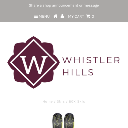
Share a shop announcement or message
MENU
MY CART
0
Home
/
Skis
/
80X Skis