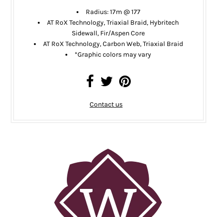
Radius:
17m @ 177
AT RoX Technology, Triaxial Braid, Hybritech
Sidewall, Fir/Aspen Core
AT RoX Technology, Carbon Web, Triaxial Braid
*
Graphic colors may vary
Contact us