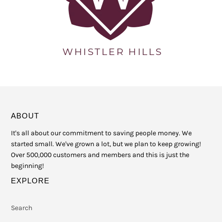
ABOUT
It's all about our commitment to saving people money. We
started small. We've grown a lot, but we plan to keep growing!
Over 500,000 customers and members and this is just the
beginning!
EXPLORE
Search