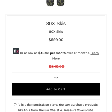
80X Skis
80X Skis
$599.00
Or as low as
$49.92 per month
over 12 months.
Learn
More
$840.00
-->
This is a demonstration store. You can purchase products
like this from
The Ski Chalet & Treasure Cove Scuba
.