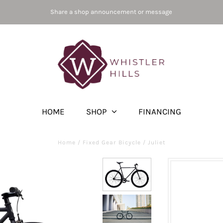
Share a shop announcement or message
HOME
SHOP
FINANCING
Home
/
Fixed Gear Bicycle
/
Juliet