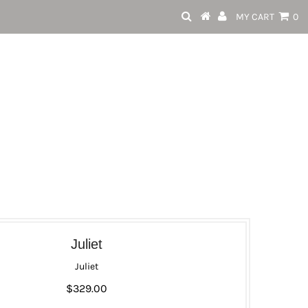
MY CART
0
Juliet
Juliet
$329.00