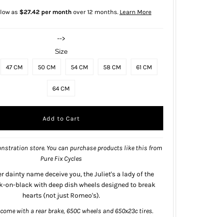
 low as
$27.42 per month
over 12 months.
Learn More
-->
Size
47 CM
50 CM
54 CM
58 CM
61 CM
64 CM
nstration store. You can purchase products like this from
Pure Fix Cycles
er dainty name deceive you, the Juliet's a lady of the
ck-on-black with deep dish wheels designed to break
hearts (not just Romeo's).
 come with a rear brake, 650C wheels and 650x23c tires.