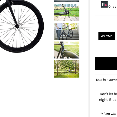
Or as
43 CM*
This is a demo
Don't let h
night. Bla
*43cm will