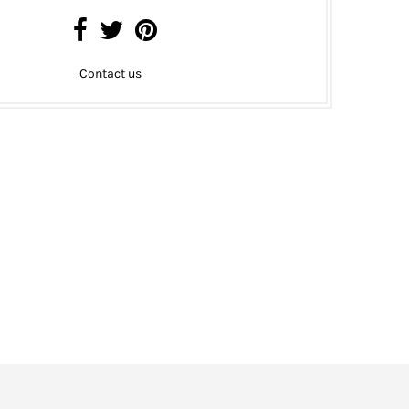
Contact us