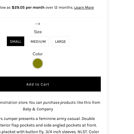
 low as
$29.05 per month
over 12 months.
Learn More
-->
Size
SMALL
MEDIUM
LARGE
Color
nstration store. You can purchase products like this from
Baby & Company
rs Jumper presents a feminine army casual. Double
terior flap pockets and side angled pockets at front.
placket with button fly. 3/4 inch sleeves. NLST. Color