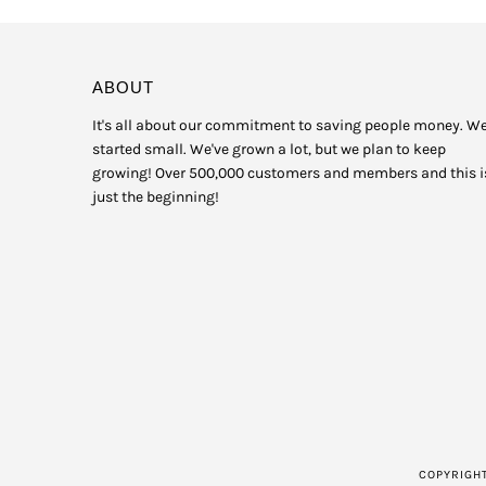
ABOUT
It's all about our commitment to saving people money. W
started small. We've grown a lot, but we plan to keep
growing! Over 500,000 customers and members and this i
just the beginning!
COPYRIGH