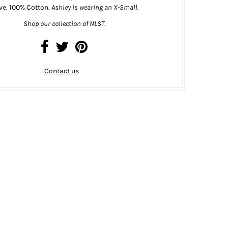
ve. 100% Cotton.
Ashley is wearing an X-Small.
Shop our collection of NLST.
Contact us