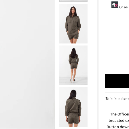
Or as
This is a demo
The Office
breasted ex
Button down 