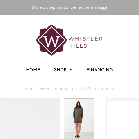
Share a shop announcement or message
HOME
SHOP
FINANCING
Home
/
women's jumpsuits
/
Officers Jumper