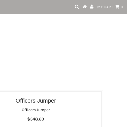
MY CART
0
Officers Jumper
Officers Jumper
$348.60