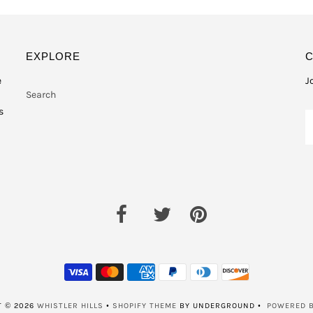
EXPLORE
e
J
Search
s
T © 2026
WHISTLER HILLS
•
SHOPIFY THEME
BY UNDERGROUND •
POWERED B