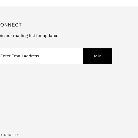
CONNECT
oin our mailing list for updates
Y SHOPIFY