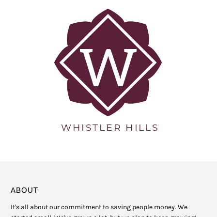
ABOUT
It's all about our commitment to saving people money. We