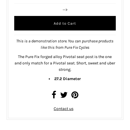
-->
This is a demonstration store. You can purchase products
like this from
Pure Fix Cycles
The Pure Fix forged alloy Pivotal seat post is the one
and only match for a
Pivotal seat
. Short, sweet and uber
strong.
27.2 Diameter
Contact us