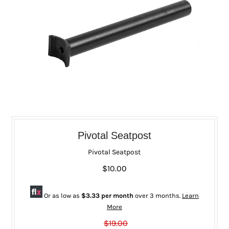
Pivotal Seatpost
Pivotal Seatpost
$10.00
Or as low as
$3.33 per month
over 3 months.
Learn
More
$19.00