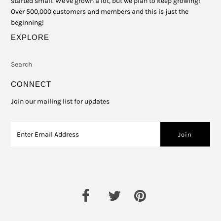
started small. We've grown a lot, but we plan to keep growing!
Over 500,000 customers and members and this is just the
beginning!
EXPLORE
Search
CONNECT
Join our mailing list for updates