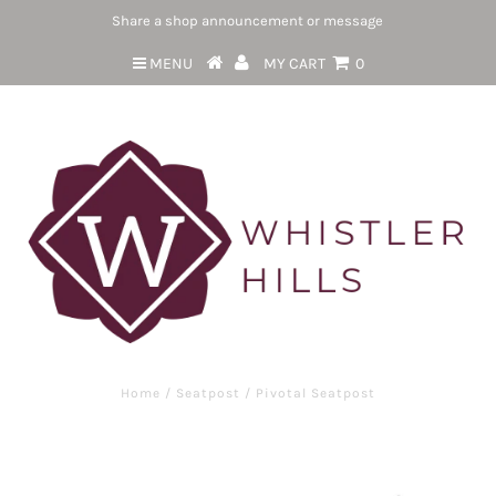
Share a shop announcement or message
MENU
MY CART
0
Home
/
Seatpost
/
Pivotal Seatpost