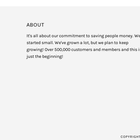
ABOUT
It's all about our commitment to saving people money. W
started small. We've grown a lot, but we plan to keep
growing! Over 500,000 customers and members and this i
just the beginning!
COPYRIGH