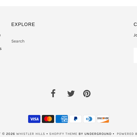
EXPLORE
e
J
Search
s
T © 2026
WHISTLER HILLS
•
SHOPIFY THEME
BY UNDERGROUND •
POWERED B