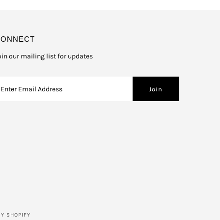
CONNECT
oin our mailing list for updates
Y SHOPIFY