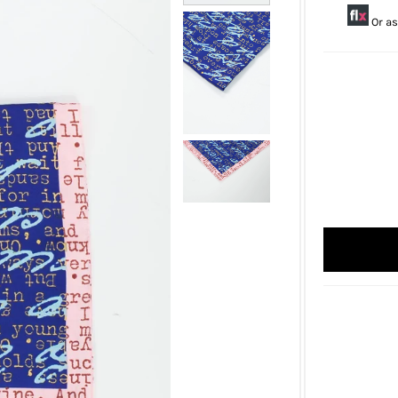
Or as