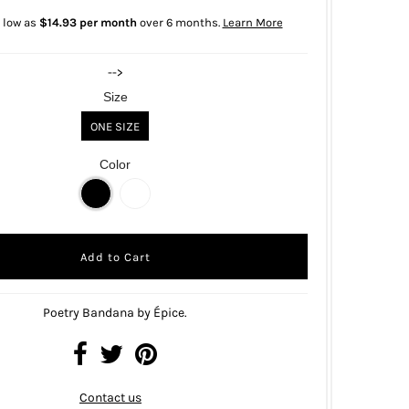
 low as
$14.93 per month
over 6 months.
Learn More
-->
Size
ONE SIZE
Color
Poetry Bandana by Épice.
Contact us