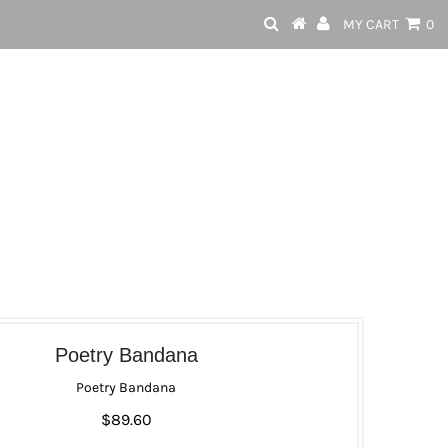
MY CART
0
Poetry Bandana
Poetry Bandana
$89.60