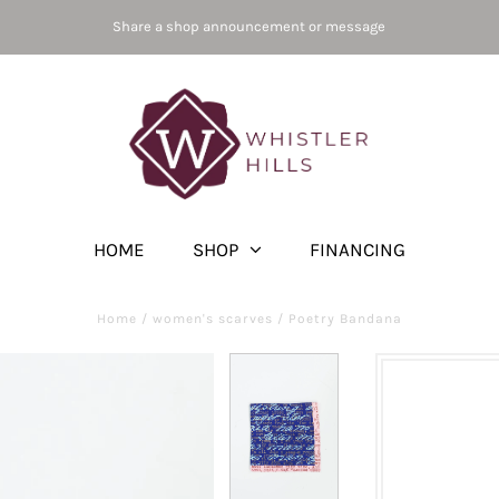
Share a shop announcement or message
HOME
SHOP
FINANCING
Home
/
women's scarves
/
Poetry Bandana