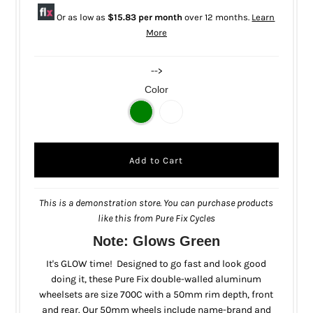
Or as low as
$15.83 per month
over 12 months.
Learn
More
-->
Color
This is a demonstration store. You can purchase products
like this from
Pure Fix Cycles
Note: Glows Green
It's GLOW time! Designed to go fast and look good
doing it, these Pure Fix double-walled aluminum
wheelsets are size 700C with a 50mm rim depth, front
and rear. Our 50mm wheels include name-brand and