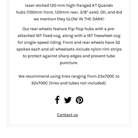
laser-etched 120 mm
high-flanged
KT Quando
hubs
(100mm front, 120mm rear, 3/8" axle)
. Oh, and did
we mention they GLOW IN THE DARK!
Our rear wheels feature flip-flop hubs with a pre-
attached 16T fixed cog, along with a 16T freewheel cog
for single-speed riding. Front and rear wheels have 32
spokes each and all wheelsets include nylon rim-strips
to protect against sharp edges and prevent tube
puncture.
We recommend using tires ranging from 23x700C to
32x700C (tires and tubes not included).
Contact us