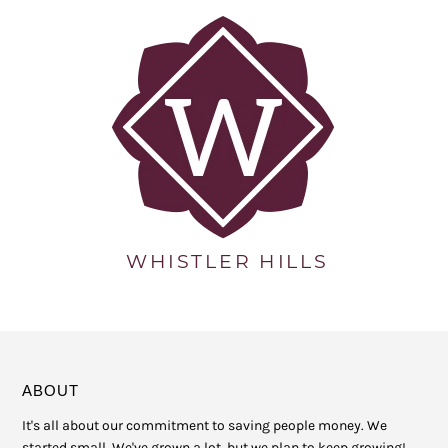
ABOUT
It's all about our commitment to saving people money. We
started small. We've grown a lot, but we plan to keep growing!