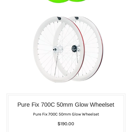
Pure Fix 700C 50mm Glow Wheelset
Pure Fix 700C 50mm Glow Wheelset
$190.00