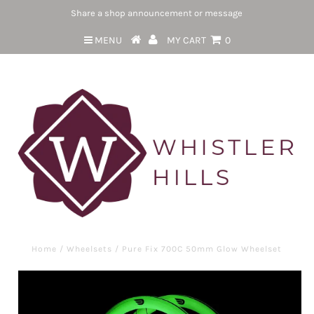
Share a shop announcement or message
MENU
MY CART
0
Home
/
Wheelsets
/
Pure Fix 700C 50mm Glow Wheelset