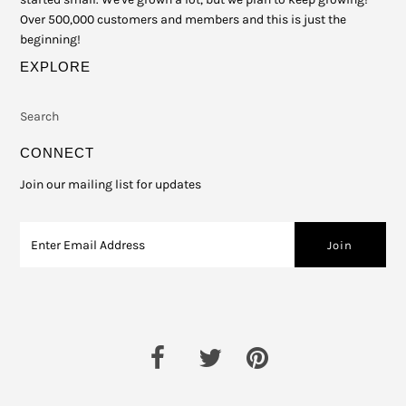
Over 500,000 customers and members and this is just the
beginning!
EXPLORE
Search
CONNECT
Join our mailing list for updates