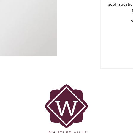
sophisticatio
A