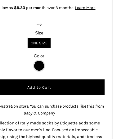
s low as
$9.33 per month
over 3 months.
Learn More
-->
Size
ONE SIZE
Color
nstration store. You can purchase products like this from
Baby & Company
llection of Italy made socks by Etiquette adds some
y flavor to our men's line.
Focused on impeccable
p, using the highest quality materials, and timeless