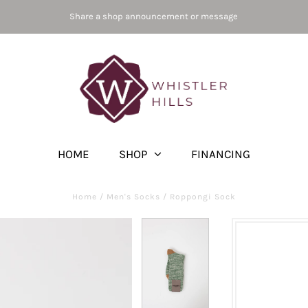
Share a shop announcement or message
HOME
SHOP
FINANCING
Home
/
Men's Socks
/
Roppongi Sock