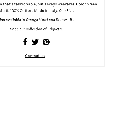
n that’s fashionable, but always wearable.
Color Green
Multi.
100% Cotton. Made in Italy.
One Size.
lso
available
in
Orange Multi
and
Blue Multi
.
Shop our collection of Etiquette.
Contact us