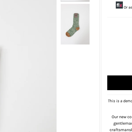
Or a
This is a demo
Our new co
gentlemanl
craftsmanshi