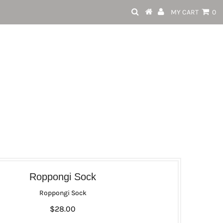
MY CART
0
Roppongi Sock
Roppongi Sock
$28.00