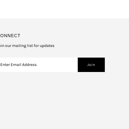
CONNECT
oin our mailing list for updates