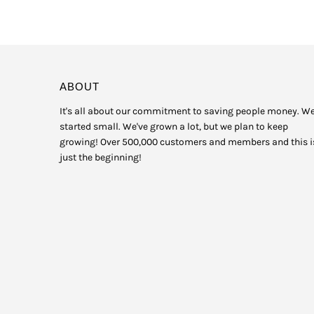
ABOUT
It's all about our commitment to saving people money. W
started small. We've grown a lot, but we plan to keep
growing! Over 500,000 customers and members and this i
just the beginning!