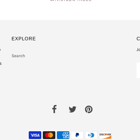
EXPLORE
e
J
Search
s