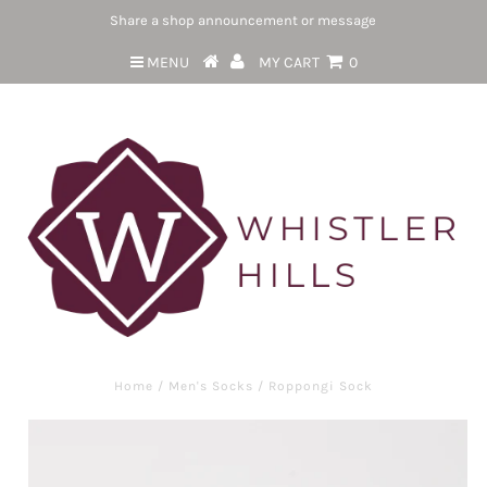
Share a shop announcement or message
MENU
MY CART
0
Home
/
Men's Socks
/
Roppongi Sock