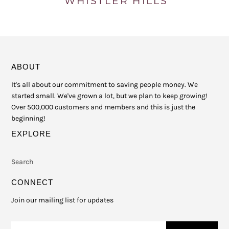
ABOUT
It's all about our commitment to saving people money. We
started small. We've grown a lot, but we plan to keep growing!
Over 500,000 customers and members and this is just the
beginning!
EXPLORE
Search
CONNECT
Join our mailing list for updates