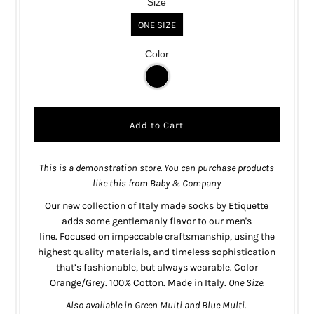
Size
ONE SIZE
Color
This is a demonstration store. You can purchase products
like this from
Baby & Company
Our new collection of Italy made socks by Etiquette
adds some gentlemanly flavor to our men's
line.
Focused on impeccable craftsmanship, using the
highest quality materials, and timeless sophistication
that’s fashionable, but always wearable.
Color
Orange/Grey.
100% Cotton. Made in Italy.
One Size.
Also
available
in
Green Multi
and
Blue Multi
.