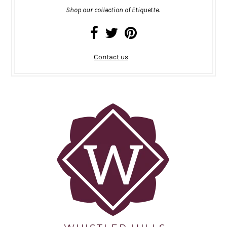
Shop our collection of Etiquette.
Contact us