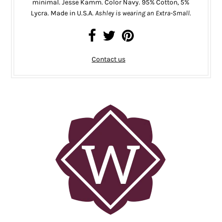
minimal. Jesse Kamm. Color Navy. 95% Cotton, 5%
Lycra.
Made in U.S.A.
Ashley is wearing an Extra-Small.
Contact us