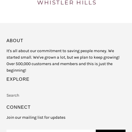
ABOUT
It's all about our commitment to saving people money. We
started small. We've grown a lot, but we plan to keep growing!
Over 500,000 customers and members and this is just the
beginning!
EXPLORE
Search
CONNECT
Join our mailing list for updates