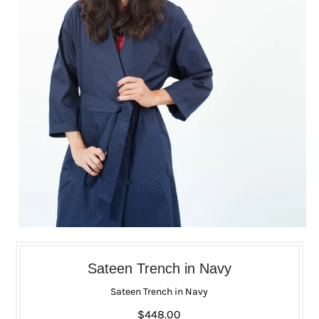
Sateen Trench in Navy
Sateen Trench in Navy
$448.00