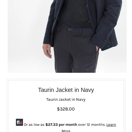
Taurin Jacket in Navy
Taurin Jacket in Navy
$328.00
Or as low as
$27.33 per month
over 12 months.
Learn
More