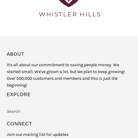
ABOUT
It's all about our commitment to saving people money. We
started small. We've grown a lot, but we plan to keep growing!
Over 500,000 customers and members and this is just the
beginning!
EXPLORE
Search
CONNECT
Join our mailing list for updates