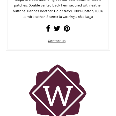
patches. Double vented back hem secured with leather
buttons. Hannes Roether. Color Navy. 100% Cotton, 100%
Lamb Leather.
Spencer is wearing a size Large.
Contact us