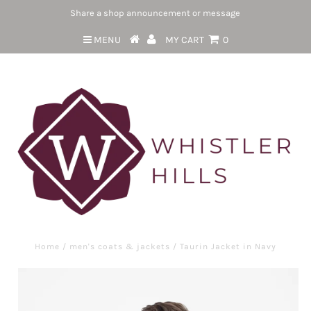
Share a shop announcement or message
MENU
MY CART
0
Home
/
men's coats & jackets
/
Taurin Jacket in Navy