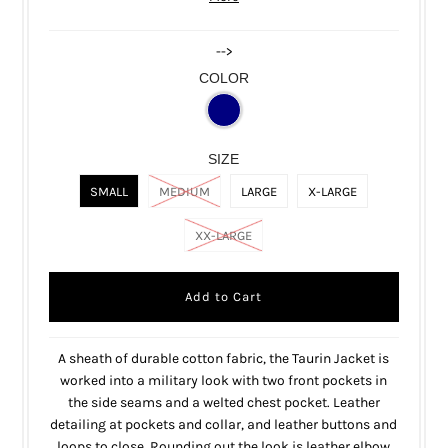
-->
COLOR
SIZE
SMALL
MEDIUM
LARGE
X-LARGE
XX-LARGE
A sheath of durable cotton fabric, the Taurin Jacket is
worked into a military look with two front pockets in
the side seams and a welted chest pocket. Leather
detailing at pockets and collar, and leather buttons and
loops to close. Rounding out the look is leather elbow