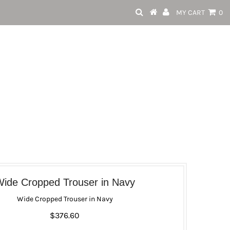
MY CART
0
ide Cropped Trouser in Navy
Wide Cropped Trouser in Navy
$376.60