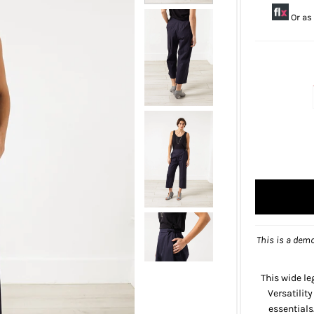
Or as
This is a demo
This wide le
Versatilit
essentials