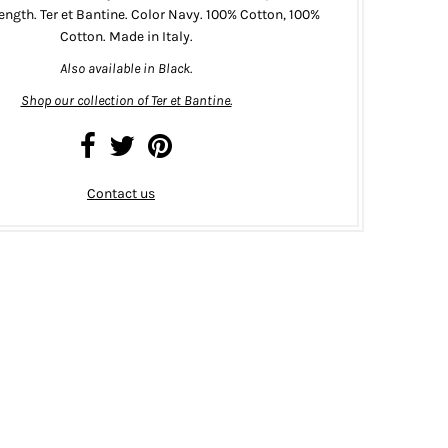
length. Ter et Bantine. Color Navy. 100% Cotton, 100%
Cotton. Made in Italy.
Also available in
Black
.
Shop our collection of Ter et Bantine.
Contact us