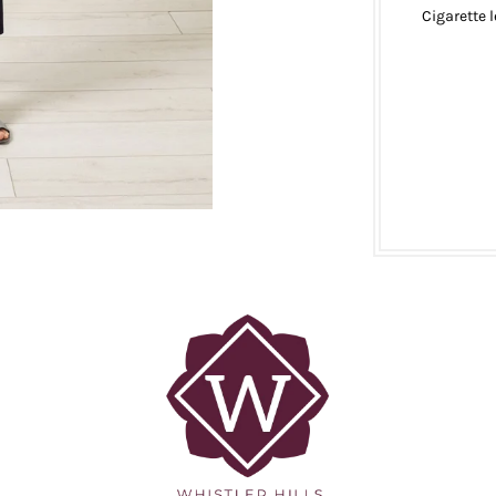
Cigarette 