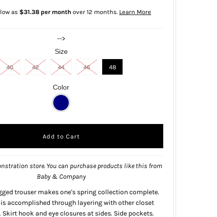
 low as
$31.38 per month
over 12 months.
Learn More
-->
Size
40
42
44
46
48
Color
nstration store. You can purchase products like this from
Baby & Company
gged trouser makes one's spring collection complete.
y is accomplished through layering with other closet
. Skirt hook and eye closures at sides. Side pockets.