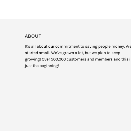
ABOUT
It's all about our commitment to saving people money. W
started small. We've grown a lot, but we plan to keep
growing! Over 500,000 customers and members and this i
just the beginning!