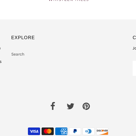
EXPLORE
e
J
Search
s