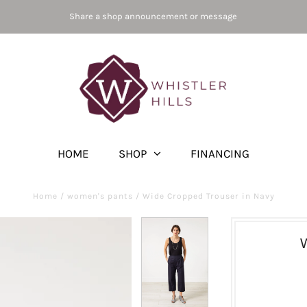
Share a shop announcement or message
HOME
SHOP
FINANCING
Home
/
women's pants
/
Wide Cropped Trouser in Navy
W