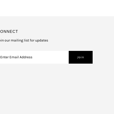
CONNECT
oin our mailing list for updates